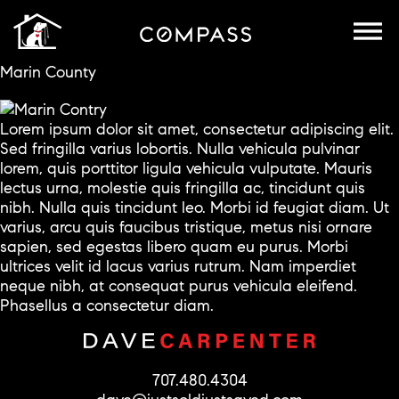
Marin County
Lorem ipsum dolor sit amet, consectetur adipiscing elit.
Sed fringilla varius lobortis. Nulla vehicula pulvinar
lorem, quis porttitor ligula vehicula vulputate. Mauris
lectus urna, molestie quis fringilla ac, tincidunt quis
nibh. Nulla quis tincidunt leo. Morbi id feugiat diam. Ut
varius, arcu quis faucibus tristique, metus nisi ornare
sapien, sed egestas libero quam eu purus. Morbi
ultrices velit id lacus varius rutrum. Nam imperdiet
neque nibh, at consequat purus vehicula eleifend.
Phasellus a consectetur diam.
707.480.4304