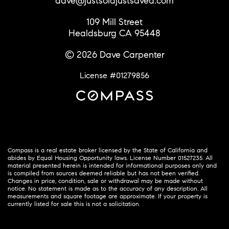
dave@justsoldjustsaved.com
109 Mill Street
Healdsburg CA 95448
© 2026 Dave Carpenter
License #01279856
Compass is a real estate broker licensed by the State of California and
abides by Equal Housing Opportunity laws. License Number 01527235. All
material presented herein is intended for informational purposes only and
is compiled from sources deemed reliable but has not been verified.
Changes in price, condition, sale or withdrawal may be made without
notice. No statement is made as to the accuracy of any description. All
measurements and square footage are approximate. If your property is
currently listed for sale this is not a solicitation.