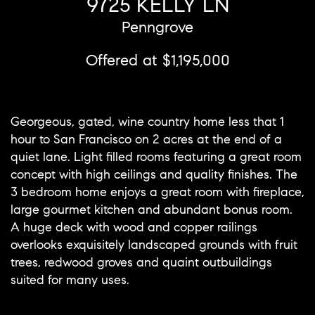
9725 KELLY LN
Penngrove
Offered at $1,195,000
Georgeous, gated, wine country home less that 1
hour to San Francisco on 2 acres at the end of a
quiet lane. Light filled rooms featuring a great room
concept with high ceilings and quality finishes. The
3 bedroom home enjoys a great room with fireplace,
large gourmet kitchen and abundant bonus room.
A huge deck with wood and copper railings
overlooks exquisitely landscaped grounds with fruit
trees, redwood groves and quaint outbuildings
suited for many uses.