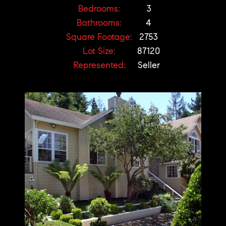
Bedrooms:
3
Bathrooms:
4
Square Footage:
2753
Lot Size:
87120
Represented:
Seller