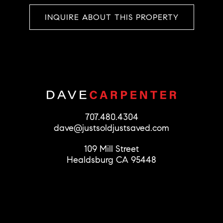
INQUIRE ABOUT THIS PROPERTY
707.480.4304
dave@justsoldjustsaved.com
109 Mill Street
Healdsburg CA 95448
© 2026 Dave Carpenter
License #01279856