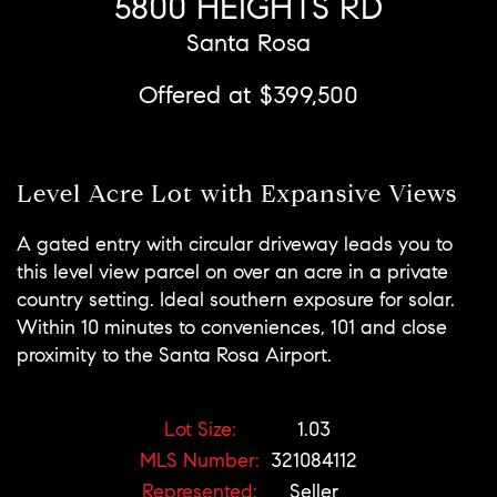
5800 HEIGHTS RD
Santa Rosa
Offered at $399,500
Level Acre Lot with Expansive Views
A gated entry with circular driveway leads you to
this level view parcel on over an acre in a private
country setting. Ideal southern exposure for solar.
Within 10 minutes to conveniences, 101 and close
proximity to the Santa Rosa Airport.
Lot Size:
1.03
MLS Number:
321084112
Represented:
Seller