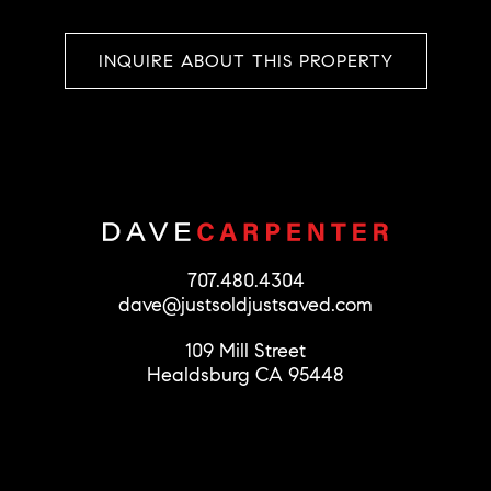
INQUIRE ABOUT THIS PROPERTY
707.480.4304
dave@justsoldjustsaved.com
109 Mill Street
Healdsburg CA 95448
© 2026 Dave Carpenter
License #01279856