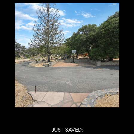
JUST SAVED: