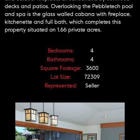
decks and patios. Overlooking the Pebbletech pool
and spa is the glass walled cabana with fireplace,
kitchenette and full bath, which completes this
property situated on 1.66 private acres.
Bedrooms:
4
Bathrooms:
4
Square Footage:
3600
Lot Size:
72309
Represented:
Seller