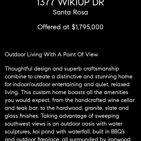
1377 WIKIUP DR
Santa Rosa
Offered at $1,795,000
Outdoor Living With A Point Of View
Thoughtful design and superb craftsmanship
combine to create a distinctive and stunning home
for indoor/outdoor entertaining and quiet, relaxed
living. This custom home boasts all the amenities
you would expect, from the handcrafted wine cellar
and teak bar, to the hardwood, granite, slate and
glass finishes. Taking advantage of sweeping
southwest views is an outdoor oasis with water
sculptures, koi pond with waterfall, built in BBQ’s
and outdoor fireplace, all surrounded by ironwood