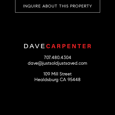
INQUIRE ABOUT THIS PROPERTY
707.480.4304
dave@justsoldjustsaved.com
109 Mill Street
Healdsburg CA 95448
© 2026 Dave Carpenter
License #01279856