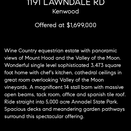
1191 LAWNDALE RD
Kenwood
Offered at $1,699,000
Wine Country equestrian estate with panoramic
views of Mount Hood and the Valley of the Moon.
Wonderful single level sophisticated 3,473 square
foot home with chef's kitchen, cathedral ceilings in
great room overlooking Valley of the Moon
vineyards. A magnificent 14 stall barn with massive
open beams, tack room, office and spanish tile roof.
Ride straight into 5,000 acre Annadel State Park.
Spacious decks and meandering garden pathways
surround this spectacular offering.