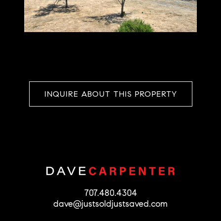
INQUIRE ABOUT THIS PROPERTY
707.480.4304
dave@justsoldjustsaved.com