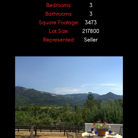
Bedrooms:
3
Bathrooms:
3
Square Footage:
3473
Lot Size:
217800
Represented:
Seller